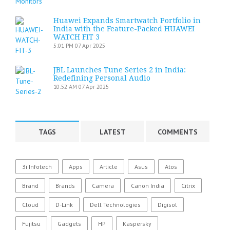
Huawei Expands Smartwatch Portfolio in
India with the Feature-Packed HUAWEI
WATCH FIT 3
5:01 PM
07 Apr 2025
JBL Launches Tune Series 2 in India:
Redefining Personal Audio
10:52 AM
07 Apr 2025
TAGS
LATEST
COMMENTS
3i Infotech
Apps
Article
Asus
Atos
Brand
Brands
Camera
Canon India
Citrix
Cloud
D-Link
Dell Technologies
Digisol
Fujitsu
Gadgets
HP
Kaspersky