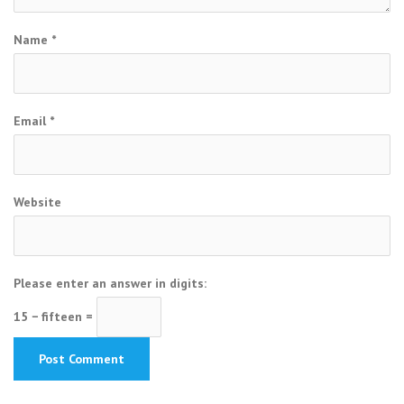
Name
*
Email
*
Website
Please enter an answer in digits:
15 − fifteen =