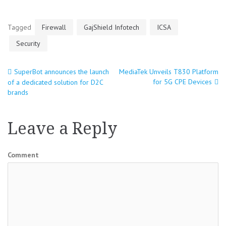
Tagged
Firewall
GajShield Infotech
ICSA
Security
SuperBot announces the launch
MediaTek Unveils T830 Platform
Post
for 5G CPE Devices
of a dedicated solution for D2C
brands
navigation
Leave a Reply
Comment