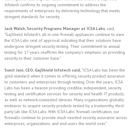
Infotech confirms its ongoing commitment to address the
requirements of enterprises by delivering technology that meets
stringent standards for security.
Jack Walsh, Security Programs Manager at ICSA Labs
, said,
“GajShield Infotech’s all-in-one firewall appliances continue to earn
the ICSA Labs seal of approval indicating that their solutions have
undergone stringent security testing. Their commitment to annual
testing for 17 years reaffirms the company’s emphasis on providing
security to their customer base.”
Sonit Jain, CEO, GajShield Infotech said,
“ICSA Labs has been the
gold standard when it comes to offering security product assurance
to customers and enterprises through testing. Over the years, ICSA
Labs has been a beacon providing credible, independent, security
testing and certification services for security and health IT products,
as well as network-connected devices. Many organizations globally
endeavor to acquire security products tested by a trustworthy, third-
party lab like ICSA Labs. With ICSA Labs’ firewall certification, our
firewalls continue to provide much needed security assurance across
enterprises, organizations, and end-users the world over.”