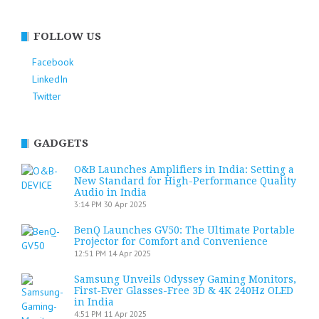
FOLLOW US
Facebook
LinkedIn
Twitter
GADGETS
O&B Launches Amplifiers in India: Setting a
New Standard for High-Performance Quality
Audio in India
3:14 PM
30 Apr 2025
BenQ Launches GV50: The Ultimate Portable
Projector for Comfort and Convenience
12:51 PM
14 Apr 2025
Samsung Unveils Odyssey Gaming Monitors,
First-Ever Glasses-Free 3D & 4K 240Hz OLED
in India
4:51 PM
11 Apr 2025