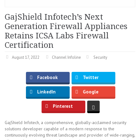
GajShield Infotech’s Next
Generation Firewall Appliances
Retains ICSA Labs Firewall
Certification
August 17, 2022
Channel Infoline
Security
Facebook
Twitter
LinkedIn
Google
Pinterest
GajShield Infotech, a comprehensive, globally-acclaimed security
solutions developer capable of a modern response to the
continuously evolving threat landscape and provider of wide-ranging,