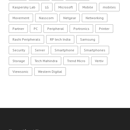
Kaspersky Lab
LG
Microsoft
Mobile
mobiles
Movement
Nasscom
Netgear
Networking
Partner
PC
Peripheral
Portronics
Printer
Rashi Peripherals
RP tech India
Samsung
Security
Server
Smartphone
Smartphones
Storage
Tech Mahindra
Trend Micro
Vertiv
Viewsonic
Western Digital