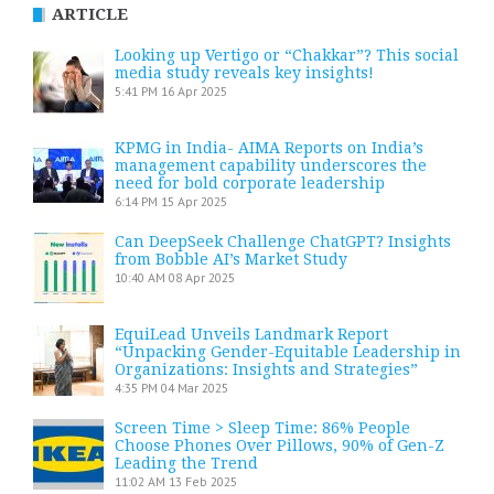
ARTICLE
Looking up Vertigo or “Chakkar”? This social
media study reveals key insights!
5:41 PM
16 Apr 2025
KPMG in India- AIMA Reports on India’s
management capability underscores the
need for bold corporate leadership
6:14 PM
15 Apr 2025
Can DeepSeek Challenge ChatGPT? Insights
from Bobble AI’s Market Study
10:40 AM
08 Apr 2025
EquiLead Unveils Landmark Report
“Unpacking Gender-Equitable Leadership in
Organizations: Insights and Strategies”
4:35 PM
04 Mar 2025
Screen Time > Sleep Time: 86% People
Choose Phones Over Pillows, 90% of Gen-Z
Leading the Trend
11:02 AM
13 Feb 2025