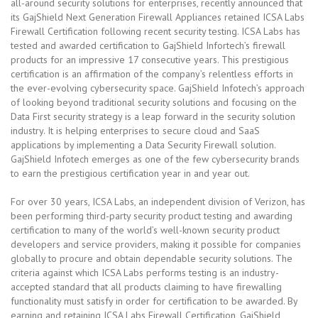
all-around security solutions for enterprises, recently announced that
its GajShield Next Generation Firewall Appliances retained ICSA Labs
Firewall Certification following recent security testing. ICSA Labs has
tested and awarded certification to GajShield Infortech’s firewall
products for an impressive 17 consecutive years. This prestigious
certification is an affirmation of the company’s relentless efforts in
the ever-evolving cybersecurity space. GajShield Infotech’s approach
of looking beyond traditional security solutions and focusing on the
Data First security strategy is a leap forward in the security solution
industry. It is helping enterprises to secure cloud and SaaS
applications by implementing a Data Security Firewall solution.
GajShield Infotech emerges as one of the few cybersecurity brands
to earn the prestigious certification year in and year out.
For over 30 years, ICSA Labs, an independent division of Verizon, has
been performing third-party security product testing and awarding
certification to many of the world’s well-known security product
developers and service providers, making it possible for companies
globally to procure and obtain dependable security solutions. The
criteria against which ICSA Labs performs testing is an industry-
accepted standard that all products claiming to have firewalling
functionality must satisfy in order for certification to be awarded. By
earning and retaining ICSA Labs Firewall Certification, GajShield