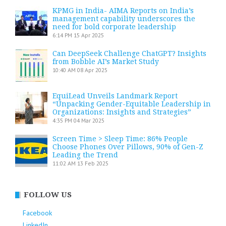
KPMG in India- AIMA Reports on India’s
management capability underscores the
need for bold corporate leadership
6:14 PM
15 Apr 2025
Can DeepSeek Challenge ChatGPT? Insights
from Bobble AI’s Market Study
10:40 AM
08 Apr 2025
EquiLead Unveils Landmark Report
“Unpacking Gender-Equitable Leadership in
Organizations: Insights and Strategies”
4:35 PM
04 Mar 2025
Screen Time > Sleep Time: 86% People
Choose Phones Over Pillows, 90% of Gen-Z
Leading the Trend
11:02 AM
13 Feb 2025
FOLLOW US
Facebook
LinkedIn