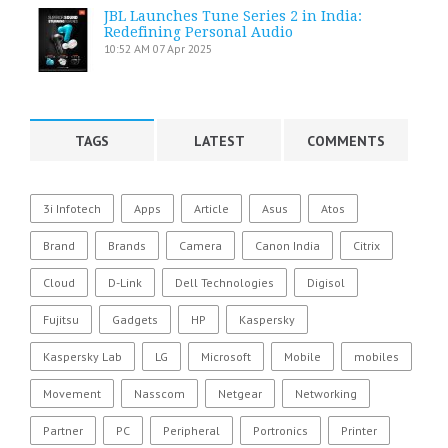
JBL Launches Tune Series 2 in India:
Redefining Personal Audio
10:52 AM
07 Apr 2025
TAGS
LATEST
COMMENTS
3i Infotech
Apps
Article
Asus
Atos
Brand
Brands
Camera
Canon India
Citrix
Cloud
D-Link
Dell Technologies
Digisol
Fujitsu
Gadgets
HP
Kaspersky
Kaspersky Lab
LG
Microsoft
Mobile
mobiles
Movement
Nasscom
Netgear
Networking
Partner
PC
Peripheral
Portronics
Printer