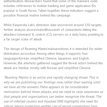
authentication. Researchers found that some of the malware code
includes references to mobile banking and game application IDs
popular in South Korea. Taken together, these indicators suggest a
possible financial motive behind this campaign.
While Kaspersky Lab’s detection data uncovered around 150 targets,
further analysis alsorevealedthousands of connections hitting the
attackers’command & control (C2) servers on a daily basis, pointing to
a far larger scale of attack.
The design of Roaming Mantis’malwareshows it is intended for wider
distribution acrossAsia. Among other things, it supports four
languages:Korean, simplified Chinese, Japanese, and English.
However, the artefacts gathered suggest the threat actors behind this
attack are familiar mostly with Korean and simplified Chinese.
“Roaming Mantis is an active and rapidly changing threat. This is
why we are publishing our findings now, rather than waiting until
we have all the answers.There appears to be considerable
motivation behind these attacks, and we need to raise awareness so
that people and organizations can better recognize the threat. The
use of infected routers and hijacked DNS highlights the need for
robust device protection andthe use of secure connections,”says