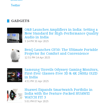
Twitter
GADGETS
O&B Launches Amplifiers in India: Setting a
New Standard for High-Performance Quality
Audio in India
3:14 PM
30 Apr 2025
BenQ Launches GV50: The Ultimate Portable
Projector for Comfort and Convenience
12:51 PM
14 Apr 2025
Samsung Unveils Odyssey Gaming Monitors,
First-Ever Glasses-Free 3D & 4K 240Hz OLED
in India
4:51 PM
11 Apr 2025
Huawei Expands Smartwatch Portfolio in
India with the Feature-Packed HUAWEI
WATCH FIT 3
5:01 PM
07 Apr 2025