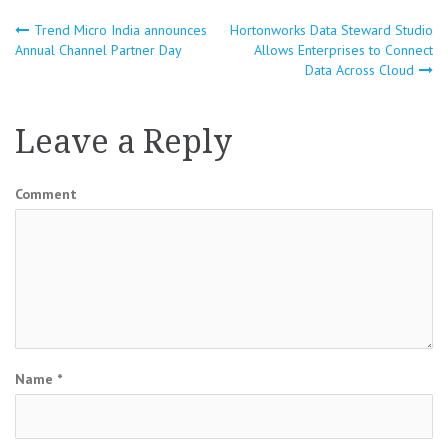
Trend Micro India announces
Hortonworks Data Steward Studio
Post
Annual Channel Partner Day
Allows Enterprises to Connect
Data Across Cloud
navigation
Leave a Reply
Comment
Name
*