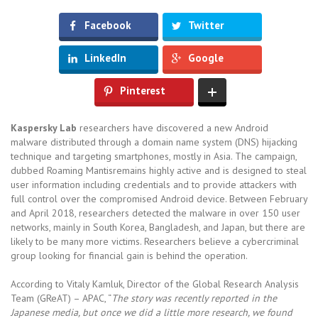
Facebook
Twitter
LinkedIn
Google
Pinterest
Kaspersky Lab
researchers have discovered a new Android
malware distributed through a domain name system (DNS) hijacking
technique and targeting smartphones, mostly in Asia. The campaign,
dubbed Roaming Mantisremains highly active and is designed to steal
user information including credentials and to provide attackers with
full control over the compromised Android device. Between February
and April 2018, researchers detected the malware in over 150 user
networks, mainly in South Korea, Bangladesh, and Japan, but there are
likely to be many more victims. Researchers believe a cybercriminal
group looking for financial gain is behind the operation.
According to Vitaly Kamluk, Director of the Global Research Analysis
Team (GReAT) – APAC, “
The story was recently reported in the
Japanese media, but once we did a little more research, we found