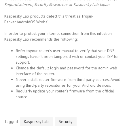
SuguruIshimaru, Security Researcher at Kaspersky Lab Japan.
Kaspersky Lab products detect this threat as‘Trojan-
Banker.AndroidOS.Wroba’.
In order to protect your internet connection from this infection,
Kaspersky Lab recommends the following:
Refer toyour router’s user manual to verify that your DNS
settings haven’t been tampered with or contact your ISP for
support.
Change the default login and password for the admin web
interface of the router.
Never install router firmware from third party sources. Avoid
using third-party repositories for your Android devices.
Regularly update your router’s firmware from the official
source.
Tagged
Kaspersky Lab
Security