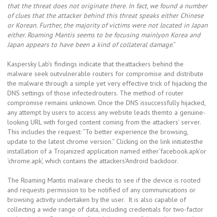
that the threat does not originate there. In fact, we found a number
of clues that the attacker behind this threat speaks either Chinese
or Korean. Further, the majority of victims were not located in Japan
either. Roaming Mantis seems to be focusing mainlyon Korea and
Japan appears to have been a kind of collateral damage
.”
Kaspersky Lab’s findings indicate that theattackers behind the
malware seek outvulnerable routers for compromise and distribute
the malware through a simple yet very effective trick of hijacking the
DNS settings of those infectedrouters. The method of router
compromise remains unknown. Once the DNS issuccessfully hijacked,
any attempt by users to access any website leads themto a genuine-
looking URL with forged content coming from the attackers’ server.
This includes the request: “To better experience the browsing,
update to the latest chrome version.” Clicking on the link initiatesthe
installation of a Trojanized application named either‘facebook.apk’or
‘chrome.apk’, which contains the attackers’Android backdoor.
The Roaming Mantis malware checks to see if the device is rooted
and requests permission to be notified of any communications or
browsing activity undertaken by the user. It is also capable of
collecting a wide range of data, including credentials for two-factor