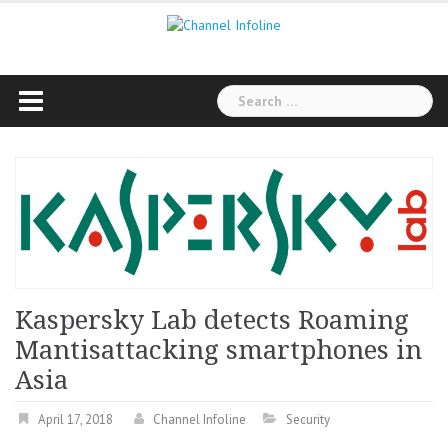
Skip
to
content
Search
for:
Kaspersky Lab detects Roaming
Mantisattacking smartphones in
Asia
April 17, 2018
Channel Infoline
Security