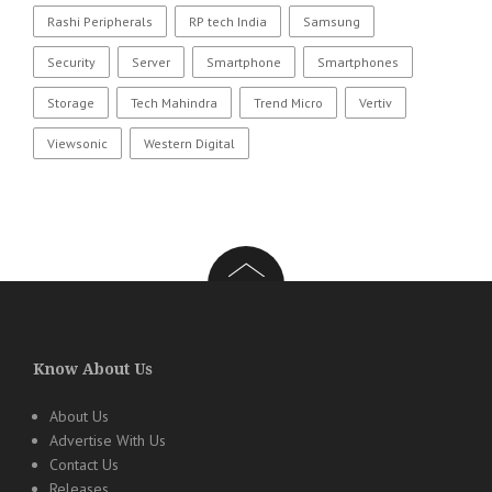
Rashi Peripherals
RP tech India
Samsung
Security
Server
Smartphone
Smartphones
Storage
Tech Mahindra
Trend Micro
Vertiv
Viewsonic
Western Digital
Know About Us
About Us
Advertise With Us
Contact Us
Releases