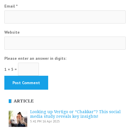
Email
*
Website
Please enter an answer in digits:
1 × 5 =
ARTICLE
Looking up Vertigo or “Chakkar”? This social
media study reveals key insights!
5:41 PM
16 Apr 2025