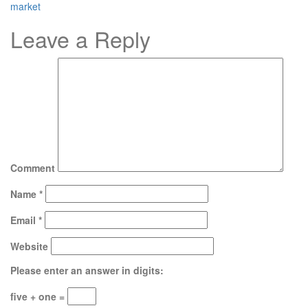
market
Leave a Reply
Comment
Name
*
Email
*
Website
Please enter an answer in digits:
five + one =