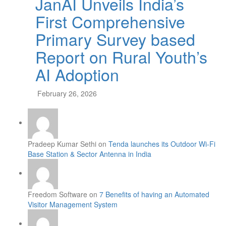
JanAI Unveils India’s
First Comprehensive
Primary Survey based
Report on Rural Youth’s
AI Adoption
February 26, 2026
Pradeep Kumar Sethi on
Tenda launches its Outdoor Wi-Fi
Base Station & Sector Antenna in India
Freedom Software on
7 Benefits of having an Automated
Visitor Management System