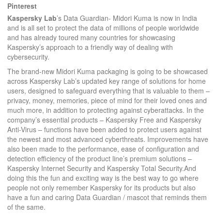
Pinterest
Kaspersky Lab
’s Data Guardian- Midori Kuma is now in India
and is all set to protect the data of millions of people worldwide
and has already toured many countries for showcasing
Kaspersky’s approach to a friendly way of dealing with
cybersecurity.
The brand-new Midori Kuma packaging is going to be showcased
across Kaspersky Lab’s updated key range of solutions for home
users, designed to safeguard everything that is valuable to them –
privacy, money, memories, piece of mind for their loved ones and
much more, in addition to protecting against cyberattacks. In the
company’s essential products – Kaspersky Free and Kaspersky
Anti-Virus – functions have been added to protect users against
the newest and most advanced cyberthreats. Improvements have
also been made to the performance, ease of configuration and
detection efficiency of the product line’s premium solutions –
Kaspersky Internet Security and Kaspersky Total Security.And
doing this the fun and exciting way is the best way to go where
people not only remember Kaspersky for its products but also
have a fun and caring Data Guardian / mascot that reminds them
of the same.