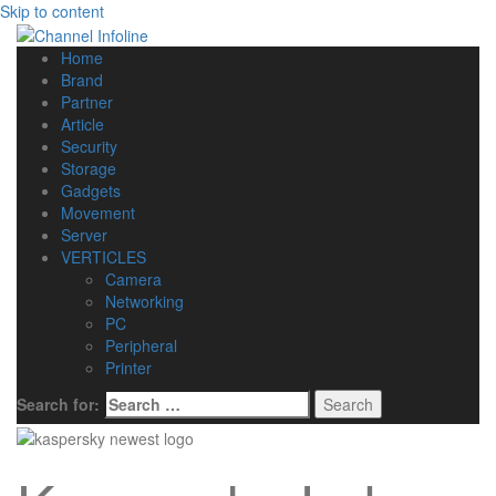
Skip to content
Home
Brand
Partner
Article
Security
Storage
Gadgets
Movement
Server
VERTICLES
Camera
Networking
PC
Peripheral
Printer
Search for: