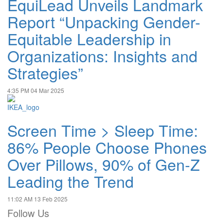
EquiLead Unveils Landmark
Report “Unpacking Gender-
Equitable Leadership in
Organizations: Insights and
Strategies”
4:35 PM
04 Mar 2025
Screen Time > Sleep Time:
86% People Choose Phones
Over Pillows, 90% of Gen-Z
Leading the Trend
11:02 AM
13 Feb 2025
Follow Us