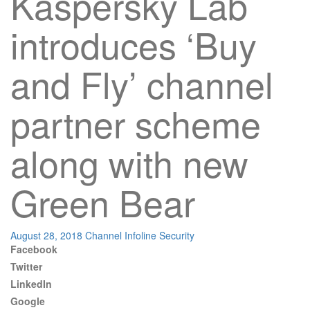
Kaspersky Lab
introduces ‘Buy
and Fly’ channel
partner scheme
along with new
Green Bear
August 28, 2018
Channel Infoline
Security
Facebook
Twitter
LinkedIn
Google