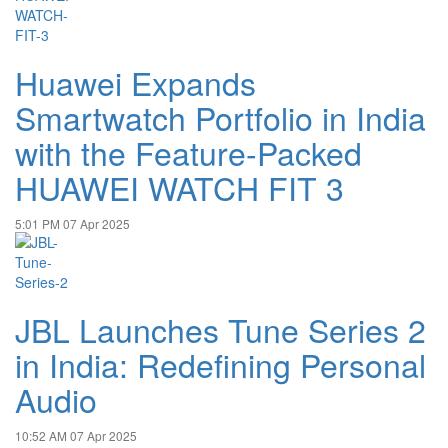
Huawei Expands
Smartwatch Portfolio in India
with the Feature-Packed
HUAWEI WATCH FIT 3
5:01 PM
07 Apr 2025
JBL Launches Tune Series 2
in India: Redefining Personal
Audio
10:52 AM
07 Apr 2025