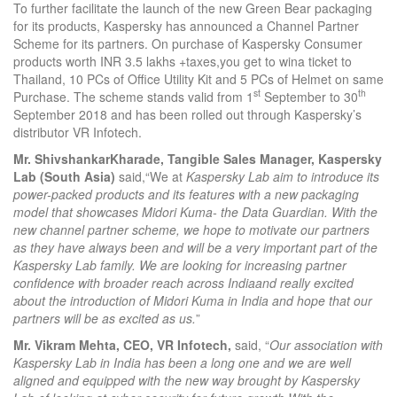
To further facilitate the launch of the new Green Bear packaging
for its products, Kaspersky has announced a Channel Partner
Scheme for its partners. On purchase of Kaspersky Consumer
products worth INR 3.5 lakhs +taxes,you get to wina ticket to
Thailand, 10 PCs of Office Utility Kit and 5 PCs of Helmet on same
st
th
Purchase. The scheme stands valid from 1
September to 30
September 2018 and has been rolled out through Kaspersky’s
distributor VR Infotech.
Mr. ShivshankarKharade, Tangible Sales Manager, Kaspersky
Lab (South Asia)
said,“We at
Kaspersky Lab aim to introduce its
power-packed products and its features with a new packaging
model that showcases Midori Kuma- the Data Guardian. With the
new channel partner scheme, we hope to motivate our partners
as they have always been and will be a very important part of the
Kaspersky Lab family.
We are looking for increasing partner
confidence with broader reach across India
and really excited
about the introduction of Midori Kuma in India and hope that our
partners will be as excited as us.
”
Mr. Vikram Mehta, CEO, VR Infotech,
said, “
Our association with
Kaspersky Lab in India has been a long one and we are well
aligned and equipped with the new way brought by Kaspersky