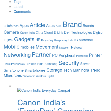
Tags
Latest
Comments
Brand
Article
Apps
Asus
Brands
3i Infotech
Atos
Camera
Cloud
Dell Technologies
Digisol
Citrix
D-Link
Canon India
Gadgets
HP
Microsoft
LG
Fujitsu
Kaspersky Lab
Kaspersky
Mobile
Movement
mobiles
Netgear
Nasscom
Partner
Networking
Printer
PC
Peripheral
Portronics
Security
Server
RP tech India
Samsung
Rashi Peripherals
Storage
Tech Mahindra
Trend
Smartphone
Smartphones
Micro
Vertiv
Viewsonic
Western Digital
Canon India’s
‘EveryDay’ Campaign