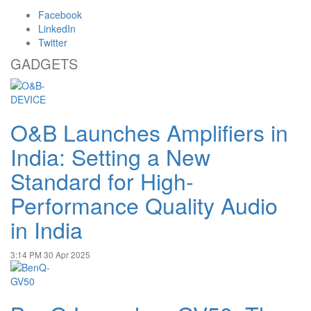
Facebook
LinkedIn
Twitter
GADGETS
O&B Launches Amplifiers in
India: Setting a New
Standard for High-
Performance Quality Audio
in India
3:14 PM
30 Apr 2025