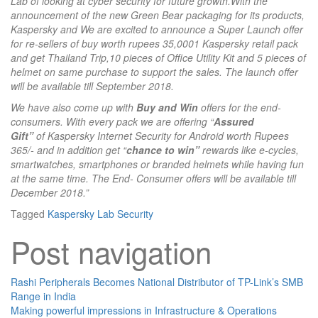
Lab of looking at cyber security for future growth.With the
announcement of the new Green Bear packaging for its products,
Kaspersky and We are
excited to announce a Super Launch offer
for re-sellers of buy worth rupees 35,0001 Kaspersky retail pack
and get Thailand Trip,10 pieces of Office Utility Kit and 5 pieces of
helmet on same purchase to support the sales. The launch offer
will be available till September 2018.
We have also come up with
Buy and Win
offers for the end-
consumers. With every pack we are offering “
Assured
Gift”
of Kaspersky Internet Security for Android worth Rupees
365/- and in addition get “
chance to win”
rewards like e-cycles,
smartwatches, smartphones or branded helmets while having fun
at the same time. The End- Consumer offers will be available till
December 2018.”
Tagged
Kaspersky Lab
Security
Post navigation
Rashi Peripherals Becomes National Distributor of TP-Link’s SMB
Range in India
Making powerful impressions in Infrastructure & Operations