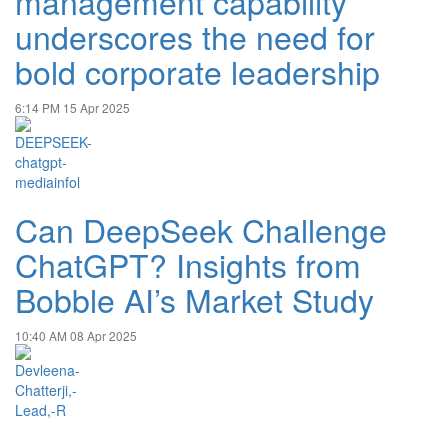
management capability
underscores the need for
bold corporate leadership
6:14 PM
15 Apr 2025
Can DeepSeek Challenge
ChatGPT? Insights from
Bobble AI’s Market Study
10:40 AM
08 Apr 2025