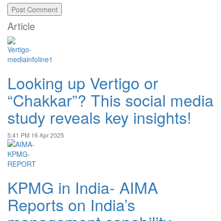
Article
Looking up Vertigo or
“Chakkar”? This social media
study reveals key insights!
5:41 PM
16 Apr 2025
KPMG in India- AIMA
Reports on India’s