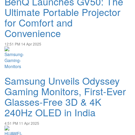
BenQ Launches GV50: The
Ultimate Portable Projector
for Comfort and
Convenience
12:51 PM
14 Apr 2025
Samsung Unveils Odyssey
Gaming Monitors, First-Ever
Glasses-Free 3D & 4K
240Hz OLED in India
4:51 PM
11 Apr 2025