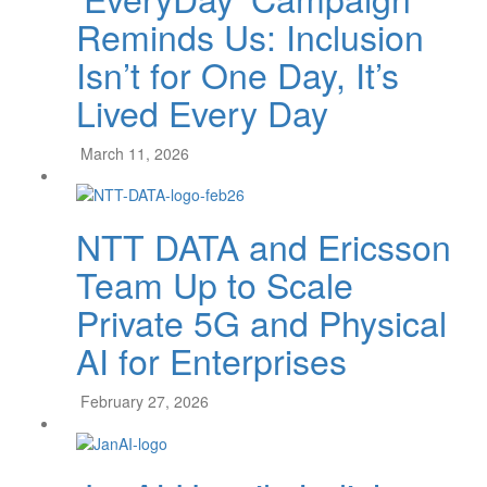
Reminds Us: Inclusion
Isn’t for One Day, It’s
Lived Every Day
March 11, 2026
NTT DATA and Ericsson
Team Up to Scale
Private 5G and Physical
AI for Enterprises
February 27, 2026