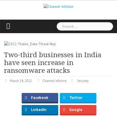
Skip
to
content
Search
for:
Two-third businesses in India
have seen increase in
ransomware attacks
March 24, 2022
Channel Infoline
Security
Facebook
Twitter
LinkedIn
Google