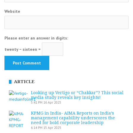
Website
Please enter an answer in digits:
twenty − sixteen =
ARTICLE
Looking up Vertigo or “Chakkar”? This social
media study reveals key insights!
5:41 PM
16 Apr 2025
KPMG in India- AIMA Reports on India’s
management capability underscores the
need for bold corporate leadership
6:14 PM
15 Apr 2025