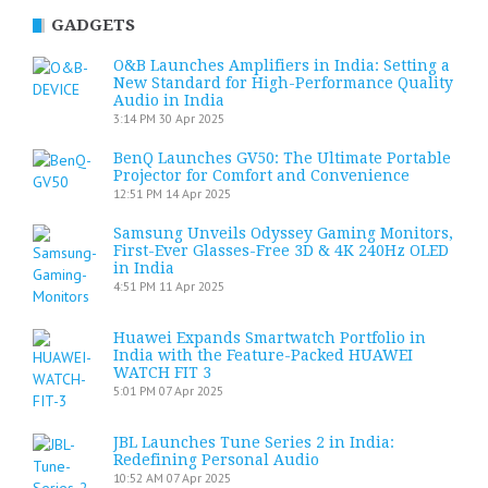
GADGETS
O&B Launches Amplifiers in India: Setting a
New Standard for High-Performance Quality
Audio in India
3:14 PM
30 Apr 2025
BenQ Launches GV50: The Ultimate Portable
Projector for Comfort and Convenience
12:51 PM
14 Apr 2025
Samsung Unveils Odyssey Gaming Monitors,
First-Ever Glasses-Free 3D & 4K 240Hz OLED
in India
4:51 PM
11 Apr 2025
Huawei Expands Smartwatch Portfolio in
India with the Feature-Packed HUAWEI
WATCH FIT 3
5:01 PM
07 Apr 2025
JBL Launches Tune Series 2 in India:
Redefining Personal Audio
10:52 AM
07 Apr 2025