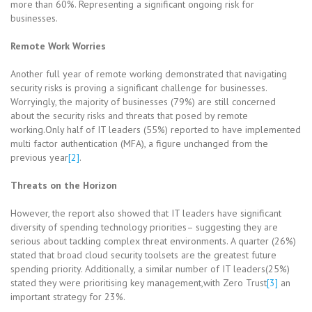
more than 60%. Representing a significant ongoing risk for
businesses.
Remote Work Worries
Another full year of remote working demonstrated that navigating
security risks is proving a significant challenge for businesses.
Worryingly, the majority of businesses (79%) are still concerned
about the security risks and threats that posed by remote
working.Only half of IT leaders (55%) reported to have implemented
multi factor authentication (MFA), a figure unchanged from the
previous year
[2]
.
Threats on the Horizon
However, the report also showed that IT leaders have significant
diversity of spending technology priorities– suggesting they are
serious about tackling complex threat environments. A quarter (26%)
stated that broad cloud security toolsets are the greatest future
spending priority. Additionally, a similar number of IT leaders(25%)
stated they were prioritising key management,with Zero Trust
[3]
an
important strategy for 23%.