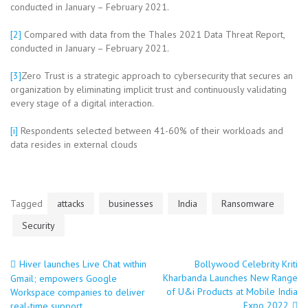
conducted in January – February 2021.
[2]
Compared with data from the Thales 2021 Data Threat Report,
conducted in January – February 2021.
[3]
Zero Trust is a strategic approach to cybersecurity that secures an
organization by eliminating implicit trust and continuously validating
every stage of a digital interaction.
[i]
Respondents selected between 41-60% of their workloads and
data resides in external clouds
Tagged
attacks
businesses
India
Ransomware
Security
Hiver launches Live Chat within
Bollywood Celebrity Kriti
Post
Kharbanda Launches New Range
Gmail; empowers Google
of U&i Products at Mobile India
Workspace companies to deliver
Expo 2022
real-time support