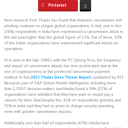
Pinterest
New research from Thales has found that malware, ransomware and
phishing continues to plague global organisations. In fact, one in four
(26%) respondents in India have experienced a ransomware attack in
the last year,higher than the global figure of 21%. Out of these, 30%
of the Indian organizations have experienced significant impact on
operations.
First seen in the late 1980’s, with the PC Cyborg Virus, the frequency
and impact of ransomware attacks has now accelerated due to the
rise of cryptocurrency as the preferred ransomware payment
method. In fact,
2022 Thales Data Threat Report
, conducted by 451
Research, part of S&P Global Market Intelligence, including more
than 2,700IT decision-makers worldwide,found a fifth (22%) of
organisations have admitted that they have paid or would pay a
ransom for their data.Despite this, 41% of respondents globally and
55% in India said they had no plans to change security spending,
even with greater ransomware impacts
.
Additionally, less than half of respondents (47%) inIndia have