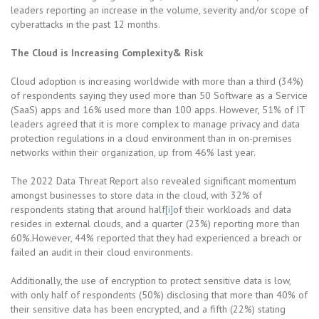
leaders reporting an increase in the volume, severity and/or scope of
cyberattacks in the past 12 months.
The Cloud is Increasing Complexity& Risk
Cloud adoption is increasing worldwide with more than a third (34%)
of respondents saying they used more than 50 Software as a Service
(SaaS) apps and 16% used more than 100 apps. However, 51% of IT
leaders agreed that it is more complex to manage privacy and data
protection regulations in a cloud environment than in on-premises
networks within their organization, up from 46% last year.
The 2022 Data Threat Report also revealed significant momentum
amongst businesses to store data in the cloud, with 32% of
respondents stating that around half
[i]
of their workloads and data
resides in external clouds, and a quarter (23%) reporting more than
60%.However, 44% reported that they had experienced a breach or
failed an audit in their cloud environments.
Additionally, the use of encryption to protect sensitive data is low,
with only half of respondents (50%) disclosing that more than 40% of
their sensitive data has been encrypted, and a fifth (22%) stating