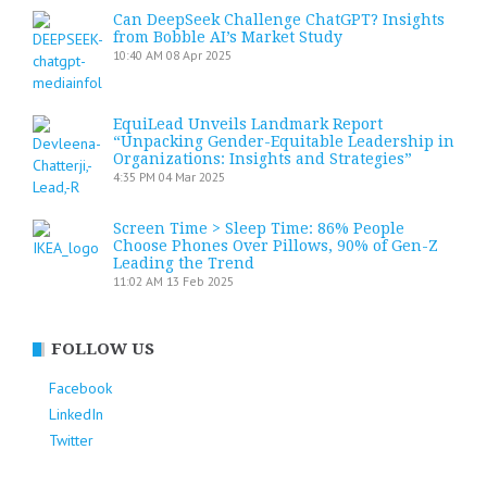
Can DeepSeek Challenge ChatGPT? Insights
from Bobble AI’s Market Study
10:40 AM
08 Apr 2025
EquiLead Unveils Landmark Report
“Unpacking Gender-Equitable Leadership in
Organizations: Insights and Strategies”
4:35 PM
04 Mar 2025
Screen Time > Sleep Time: 86% People
Choose Phones Over Pillows, 90% of Gen-Z
Leading the Trend
11:02 AM
13 Feb 2025
FOLLOW US
Facebook
LinkedIn
Twitter