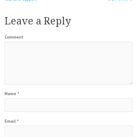
navigation
Leave a Reply
Comment
Name
*
Email
*