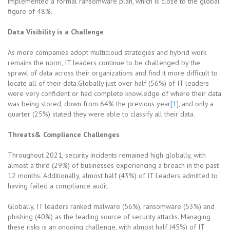
implemented a formal ransomware plan, which is close to the global
figure of 48%.
Data Visibility is a Challenge
As more companies adopt multicloud strategies and hybrid work
remains the norm, IT leaders continue to be challenged by the
sprawl of data across their organizations and find it more difficult to
locate all of their data.Globally just over half (56%) of IT leaders
were very confident or had complete knowledge of where their data
was being stored, down from 64% the previous year
[1]
, and only a
quarter (25%) stated they were able to classify all their data.
Threats& Compliance Challenges
Throughout 2021, security incidents remained high globally, with
almost a third (29%) of businesses experiencing a breach in the past
12 months. Additionally, almost half (43%) of IT Leaders admitted to
having failed a compliance audit.
Globally, IT leaders ranked malware (56%), ransomware (53%) and
phishing (40%) as the leading source of security attacks. Managing
these risks is an ongoing challenge, with almost half (45%) of IT