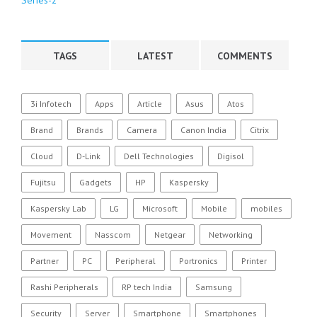
TAGS
LATEST
COMMENTS
3i Infotech
Apps
Article
Asus
Atos
Brand
Brands
Camera
Canon India
Citrix
Cloud
D-Link
Dell Technologies
Digisol
Fujitsu
Gadgets
HP
Kaspersky
Kaspersky Lab
LG
Microsoft
Mobile
mobiles
Movement
Nasscom
Netgear
Networking
Partner
PC
Peripheral
Portronics
Printer
Rashi Peripherals
RP tech India
Samsung
Security
Server
Smartphone
Smartphones