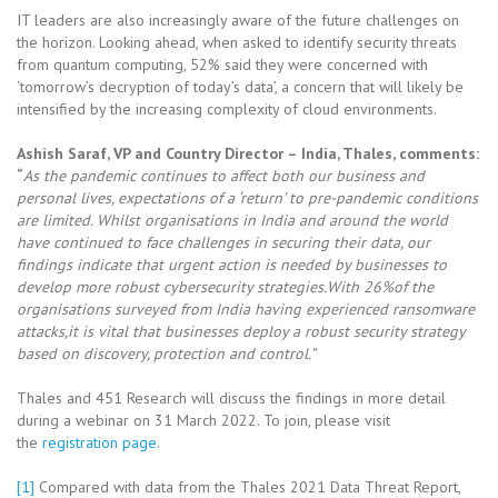
IT leaders are also increasingly aware of the future challenges on
the horizon. Looking ahead, when asked to identify security threats
from quantum computing, 52% said they were concerned with
‘tomorrow’s decryption of today’s data’, a concern that will likely be
intensified by the increasing complexity of cloud environments.
Ashish Saraf, VP and Country Director – India, Thales, comments:
“
As the pandemic continues to affect both our business and
personal lives, expectations of a ‘return’ to pre-pandemic conditions
are limited. Whilst organisations in India and around the world
have continued to face challenges in securing their data, our
findings indicate that urgent action is needed by businesses to
develop more robust cybersecurity strategies.With 26%of the
organisations surveyed from India having experienced ransomware
attacks,it is vital that businesses deploy a robust security strategy
based on discovery, protection and control.”
Thales and 451 Research will discuss the findings in more detail
during a webinar on 31 March 2022. To join, please visit
the
registration page
.
[1]
Compared with data from the Thales 2021 Data Threat Report,