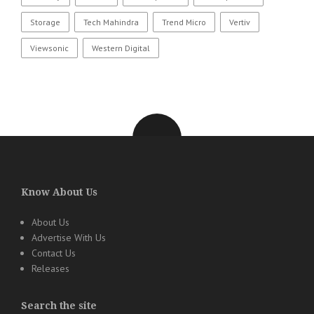
Storage
Tech Mahindra
Trend Micro
Vertiv
Viewsonic
Western Digital
Know About Us
About Us
Advertise With Us
Contact Us
Releases
Search the site