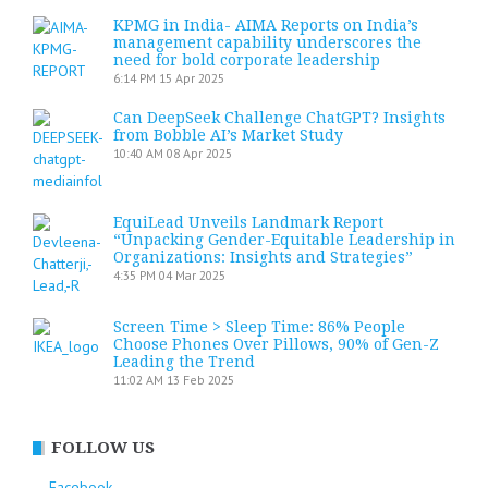
KPMG in India- AIMA Reports on India’s
management capability underscores the
need for bold corporate leadership
6:14 PM
15 Apr 2025
Can DeepSeek Challenge ChatGPT? Insights
from Bobble AI’s Market Study
10:40 AM
08 Apr 2025
EquiLead Unveils Landmark Report
“Unpacking Gender-Equitable Leadership in
Organizations: Insights and Strategies”
4:35 PM
04 Mar 2025
Screen Time > Sleep Time: 86% People
Choose Phones Over Pillows, 90% of Gen-Z
Leading the Trend
11:02 AM
13 Feb 2025
FOLLOW US
Facebook