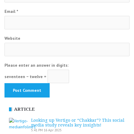
Email
*
Website
Please enter an answer in digits:
seventeen − twelve =
ARTICLE
Looking up Vertigo or “Chakkar”? This social
media study reveals key insights!
5:41 PM
16 Apr 2025