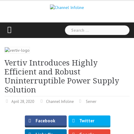
Skip
to
content
Search
for:
Vertiv Introduces Highly
Efficient and Robust
Uninterruptible Power Supply
Solution
April 28, 2020
Channel Infoline
Server
Facebook
Twitter