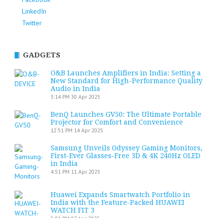
LinkedIn
Twitter
GADGETS
O&B Launches Amplifiers in India: Setting a
New Standard for High-Performance Quality
Audio in India
3:14 PM
30 Apr 2025
BenQ Launches GV50: The Ultimate Portable
Projector for Comfort and Convenience
12:51 PM
14 Apr 2025
Samsung Unveils Odyssey Gaming Monitors,
First-Ever Glasses-Free 3D & 4K 240Hz OLED
in India
4:51 PM
11 Apr 2025
Huawei Expands Smartwatch Portfolio in
India with the Feature-Packed HUAWEI
WATCH FIT 3