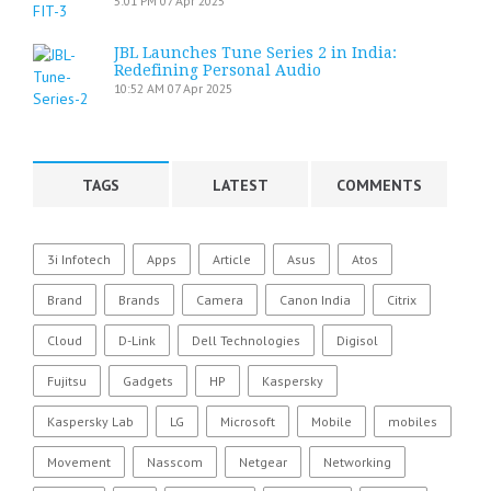
5:01 PM
07 Apr 2025
JBL Launches Tune Series 2 in India:
Redefining Personal Audio
10:52 AM
07 Apr 2025
TAGS
LATEST
COMMENTS
3i Infotech
Apps
Article
Asus
Atos
Brand
Brands
Camera
Canon India
Citrix
Cloud
D-Link
Dell Technologies
Digisol
Fujitsu
Gadgets
HP
Kaspersky
Kaspersky Lab
LG
Microsoft
Mobile
mobiles
Movement
Nasscom
Netgear
Networking