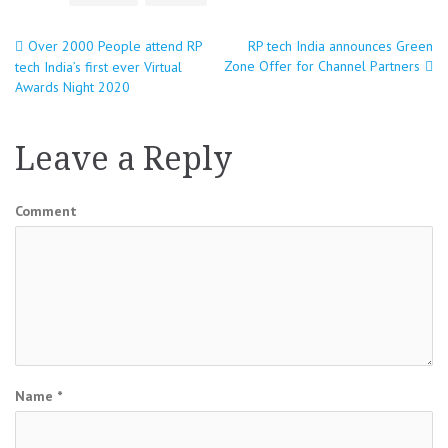
Over 2000 People attend RP
RP tech India announces Green
Post
Zone Offer for Channel Partners
tech India’s first ever Virtual
Awards Night 2020
navigation
Leave a Reply
Comment
Name
*