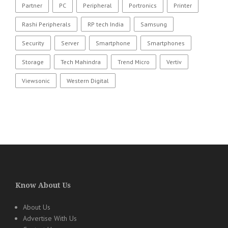
Partner
PC
Peripheral
Portronics
Printer
Rashi Peripherals
RP tech India
Samsung
Security
Server
Smartphone
Smartphones
Storage
Tech Mahindra
Trend Micro
Vertiv
Viewsonic
Western Digital
Know About Us
About Us
Advertise With Us