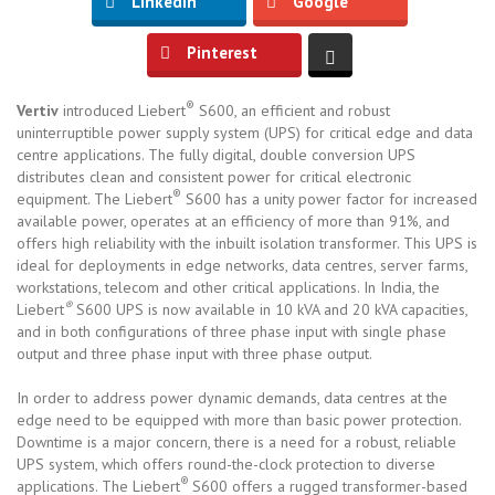
LinkedIn
Google
Pinterest
®
Vertiv
introduced Liebert
S600, an efficient and robust
uninterruptible power supply system (UPS) for critical edge and data
centre applications. The fully digital, double conversion UPS
distributes clean and consistent power for critical electronic
®
equipment. The Liebert
S600 has a unity power factor for increased
available power, operates at an efficiency of more than 91%, and
offers high reliability with the inbuilt isolation transformer. This UPS is
ideal for deployments in edge networks, data centres, server farms,
workstations, telecom and other critical applications. In India, the
®
Liebert
S600 UPS is now available in 10 kVA and 20 kVA capacities,
and in both configurations of three phase input with single phase
output and three phase input with three phase output.
In order to address power dynamic demands, data centres at the
edge need to be equipped with more than basic power protection.
Downtime is a major concern, there is a need for a robust, reliable
UPS system, which offers round-the-clock protection to diverse
®
applications. The Liebert
S600 offers a rugged transformer-based