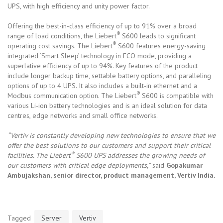
UPS, with high efficiency and unity power factor.
Offering the best-in-class efficiency of up to 91% over a broad
®
range of load conditions, the Liebert
S600 leads to significant
®
operating cost savings. The Liebert
S600 features energy-saving
integrated ‘Smart Sleep’ technology in ECO mode, providing a
superlative efficiency of up to 94%. Key features of the product
include longer backup time, settable battery options, and paralleling
options of up to 4 UPS. It also includes a built-in ethernet and a
®
Modbus communication option. The Liebert
S600 is compatible with
various Li-ion battery technologies and is an ideal solution for data
centres, edge networks and small office networks.
“Vertiv is constantly developing new technologies to ensure that we
offer the best solutions to our customers and support their critical
®
facilities. The Liebert
S600 UPS addresses the growing needs of
our customers with critical edge deployments,”
said
Gopakumar
Ambujakshan, senior director, product management, Vertiv India.
Tagged
Server
Vertiv