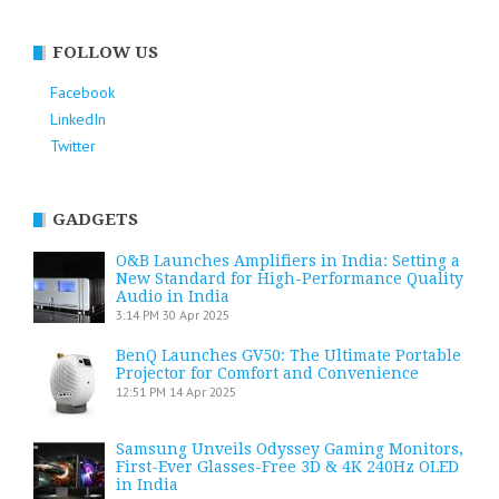
FOLLOW US
Facebook
LinkedIn
Twitter
GADGETS
O&B Launches Amplifiers in India: Setting a
New Standard for High-Performance Quality
Audio in India
3:14 PM
30 Apr 2025
BenQ Launches GV50: The Ultimate Portable
Projector for Comfort and Convenience
12:51 PM
14 Apr 2025
Samsung Unveils Odyssey Gaming Monitors,
First-Ever Glasses-Free 3D & 4K 240Hz OLED
in India