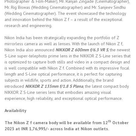
Photographer & Film-Maker), Mr. Ranjan Zingade (Cinematographer),
Mr. Rig Biswas (Wedding Cinematographer) and Mr. Sanjeev Sindhu
(Wedding Cinematographer). The event showcased the technology
and innovation behind the Nikon Z f – a result of the exceptional
research and engineering.
Nikon India has been strategically expanding the portfolio of Z
mirrorless camera as well as lenses. With the launch of Nikon Z f,
Nikon India also announced
NIKKOR Z 600mm f/6.3 VR S
, the newest
S-Line super-telephoto prime lens in the NIKKOR Z S-Line series that
is optimized to capture both stills and video in a compact design and
is well compatible with Nikon Z f. Combined with its impressive focal
length and S-Line optical performance, it is perfect for capturing
subjects in wildlife, sports and action. Additionally, the brand
introduced
NIKKOR Z 135mm f/1.8 S Plena
, the latest compact body
NIKKOR Z S-Line series lens that embodies amazing visual
experience, high reliability, and exceptional optical performance.
Availability
th
The Nikon Z f camera body will be available from 12
October
2023 at INR 1,76,995/- across India at Nikon outlets.