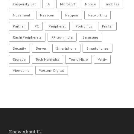
Kaspersky Lab
LG
Microsoft
Mobile
mobiles
Movement
Nasscom
Netgear
Networking
Partner
PC
Peripheral
Portronics
Printer
Rashi Peripherals
RP tech India
Samsung
Security
Server
Smartphone
Smartphones
Storage
Tech Mahindra
Trend Micro
Vertiv
Viewsonic
Western Digital
Know About Us