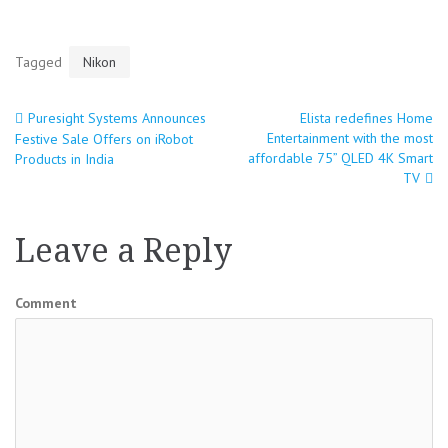
Tagged
Nikon
Puresight Systems Announces
Elista redefines Home
Post
Entertainment with the most
Festive Sale Offers on iRobot
affordable 75” QLED 4K Smart
Products in India
navigation
TV
Leave a Reply
Comment