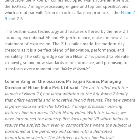
the EXPEED 7 image-processing engine and top tier specifications
which are at par with Nikon mirrorless flagship products – the
Nikon Z
9
and Z 8.
The best-in-class technology and features offered by the new Z f
including exceptional AF and VR performance, make the new Z f a
statement of expression. The Z f is tailor-made for modern-day
creators as it is a perfect blend of innovation, performance, and
versatility. The cutting-edge camera Nikon Z f is poised to elevate
creativity, setting new standards in performance, and promising to
transform every moment and
‘Make it Iconic’.
Commenting on the occasion, Mr Sajjan Kumar, Managing
Director of Nikon India Pvt. Ltd. said,
“We are thrilled with the
launch of Nikon Z f, our latest addition to the full-frame Z family
that offers versatile and innovative hybrid features. The new camera
is power-packed with the EXPEED 7 image processor offering
features like in-camera 10-bit N-log video. With this launch, we
have introduced the industry-first focus point VR which helps to
reduce the subject blur even in compositions where the subject is
positioned at the periphery and comes with a dedicated
monochrome selector. The AI-driven features like Portrait