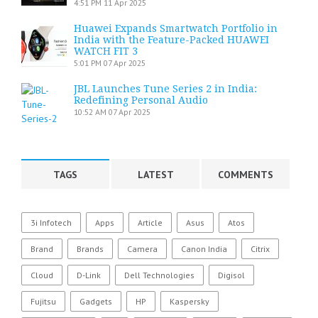
4:51 PM
11 Apr 2025
Huawei Expands Smartwatch Portfolio in
India with the Feature-Packed HUAWEI
WATCH FIT 3
5:01 PM
07 Apr 2025
JBL Launches Tune Series 2 in India:
Redefining Personal Audio
10:52 AM
07 Apr 2025
TAGS
LATEST
COMMENTS
3i Infotech
Apps
Article
Asus
Atos
Brand
Brands
Camera
Canon India
Citrix
Cloud
D-Link
Dell Technologies
Digisol
Fujitsu
Gadgets
HP
Kaspersky