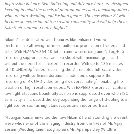
Impression Balance, Skin Softening and Advance Auto, are designed
keeping in mind the needs of photographers and cinematographers
who are into Wedding and Fashion genres. The new Nikon Z f will
become an extension of the creator community and will help them
take their content a notch higher”.
Nikon Z f is decorated with features like enhanced video
performance allowing for more authentic production of videos and
stills. With H.265/H.264 10-bit in-camera recording and N-Log/HLG
recording support, users can also shoot with minimum gear and
1
without the need for an external recorder. With up to 125 minutes
2
of 4K UHD/60p
video recording, the Z f enables full-scale video
recording with sufficient duration. In addition, it supports the
3
recording of 4K UHD video using 6K oversampling
, enabling the
creation of high-resolution videos. With EXPEED 7, users can capture
low-light situations beautifully as noise is suppressed even when ISO
sensitivity is increased, thereby expanding the range of shooting low-
light scenes such as night landscapes and indoor portraits.
Mr. Sajjan Kumar unveiled the new Nikon Z f and attending the event
were who’s who of the imaging industry from the likes of Mr. Vijay
Eesam (Wedding Cinematographer), Ms. Aparupa Dey (Wildlife