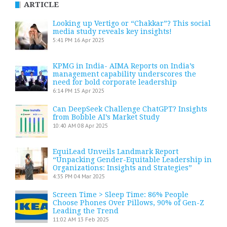
ARTICLE
Looking up Vertigo or “Chakkar”? This social
media study reveals key insights!
5:41 PM
16 Apr 2025
KPMG in India- AIMA Reports on India’s
management capability underscores the
need for bold corporate leadership
6:14 PM
15 Apr 2025
Can DeepSeek Challenge ChatGPT? Insights
from Bobble AI’s Market Study
10:40 AM
08 Apr 2025
EquiLead Unveils Landmark Report
“Unpacking Gender-Equitable Leadership in
Organizations: Insights and Strategies”
4:35 PM
04 Mar 2025
Screen Time > Sleep Time: 86% People
Choose Phones Over Pillows, 90% of Gen-Z
Leading the Trend
11:02 AM
13 Feb 2025