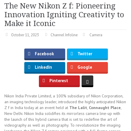
The New Nikon Z f: Pioneering
Innovation Igniting Creativity to
Make it Iconic
October 11, 2023
Channel Infoline
Camera
Facebook
Twitter
LinkedIn
Google
Pinterest
Nikon India Private Limited, a 100% subsidiary of Nikon Corporation,
an imaging technology leader, introduced the highly anticipated Nikon
Z f in India today at an event held at
The Lalit
,
Connaught Place
,
New Delhi. Nikon India solidifies its mirrorless camera line-up with
the launch of this hybrid camera that is set to redefine the art of
videography as well as photography. To revolutionize the imaging
landscape, the Nikon Z f comes equipped with a full-frame sensor,