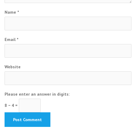
Name
*
Email
*
Website
Please enter an answer in digits:
8 − 4 =